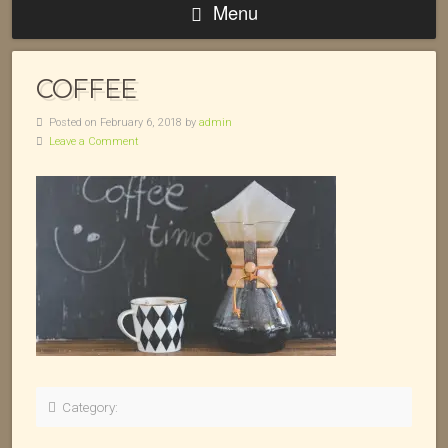
Menu
COFFEE
Posted on February 6, 2018 by
admin
Leave a Comment
Category: