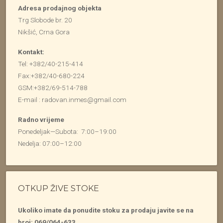
Adresa prodajnog objekta
Trg Slobode br. 20
Nikšić, Crna Gora
Kontakt:
Tel: +382/40-215-414
Fax:+382/40-680-224
GSM:+382/69-514-788
E-mail : radovan.inmes@gmail.com
Radno vrijeme
Ponedeljak—Subota: 7:00–19:00
Nedelja: 07:00–12:00
OTKUP ŽIVE STOKE
Ukoliko imate da ponudite stoku za prodaju javite se na
broj: 069/064-633