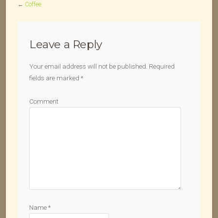
←
Coffee
Leave a Reply
Your email address will not be published.
Required
fields are marked
*
Comment
Name
*