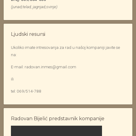
(junad,telad, jagnjad,svinje)
Ljudski resursi
Ukoliko imate intresovanja za rad u našoj kompaniji javite se
na:
E-mail: radovan.inmes@gmail.com
ili
tel: 069/514-788
Radovan Bijelić predstavnik kompanije