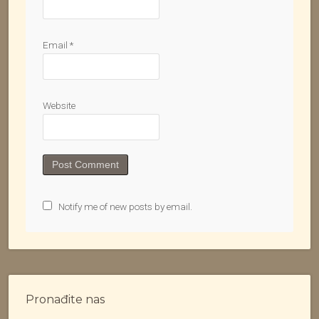
Email
*
Website
Notify me of new posts by email.
Pronađite nas