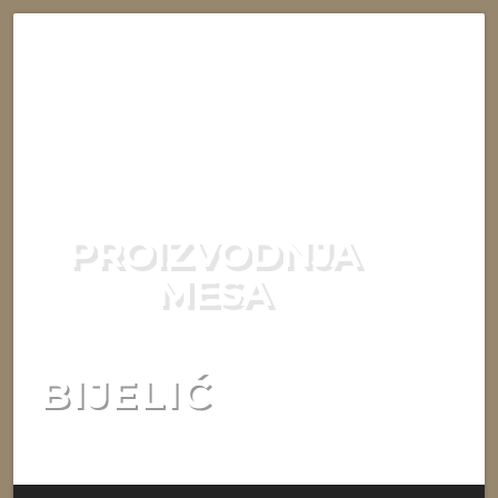
PROIZVODNJA
MESA
BIJELIĆ