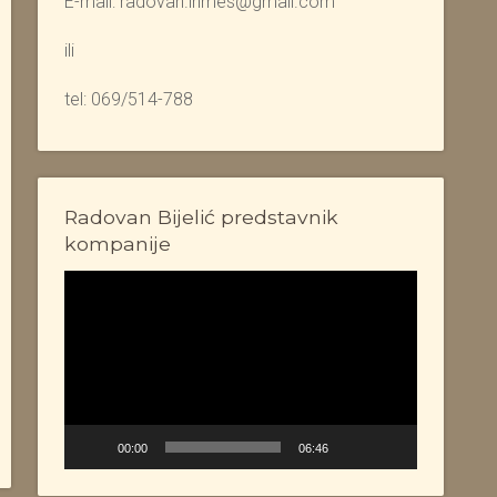
E-mail: radovan.inmes@gmail.com
ili
tel: 069/514-788
Radovan Bijelić predstavnik
kompanije
Video
Player
00:00
06:46