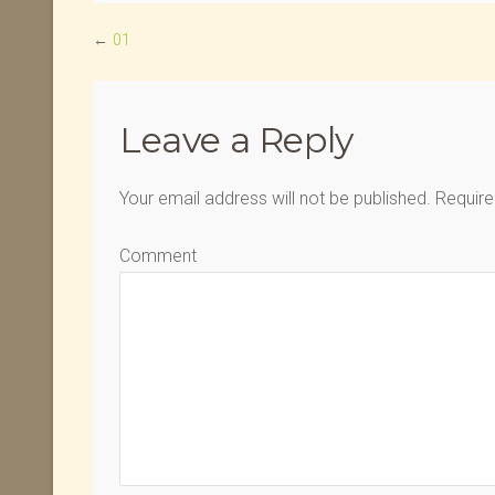
←
01
Leave a Reply
Your email address will not be published.
Require
Comment