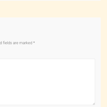
d fields are marked
*