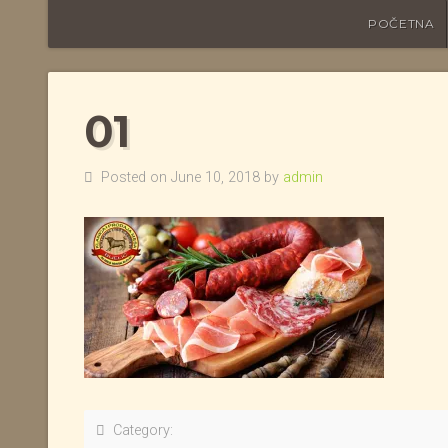
POČETNA
01
Posted on June 10, 2018 by
admin
Category: