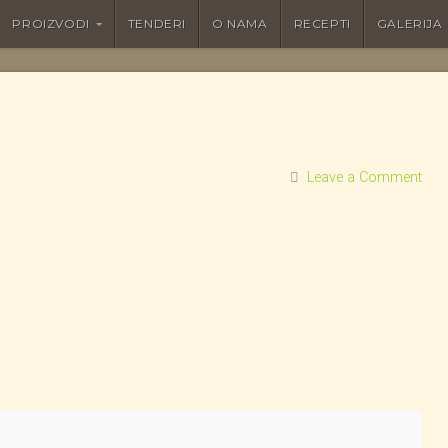
PROIZVODI
TENDERI
O NAMA
RECEPTI
GALERIJA
Leave a Comment