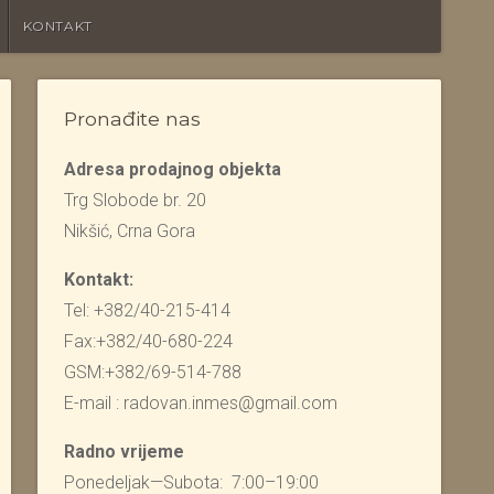
KONTAKT
Pronađite nas
Adresa prodajnog objekta
Trg Slobode br. 20
Nikšić, Crna Gora
Kontakt:
Tel: +382/40-215-414
Fax:+382/40-680-224
GSM:+382/69-514-788
E-mail : radovan.inmes@gmail.com
Radno vrijeme
Ponedeljak—Subota: 7:00–19:00