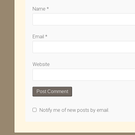
Name
*
Email
*
Website
Notify me of new posts by email.