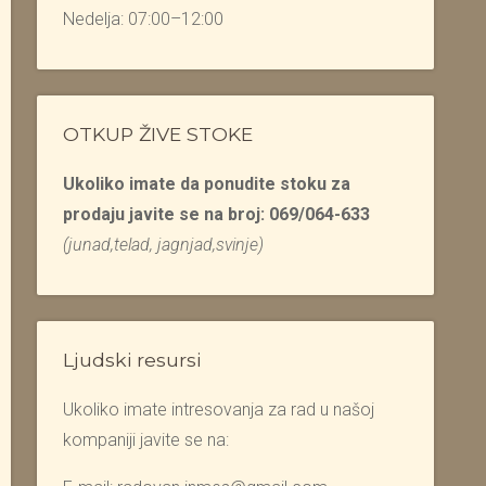
Nedelja: 07:00–12:00
OTKUP ŽIVE STOKE
Ukoliko imate da ponudite stoku za
prodaju javite se na broj: 069/064-633
(junad,telad, jagnjad,svinje)
Ljudski resursi
Ukoliko imate intresovanja za rad u našoj
kompaniji javite se na: