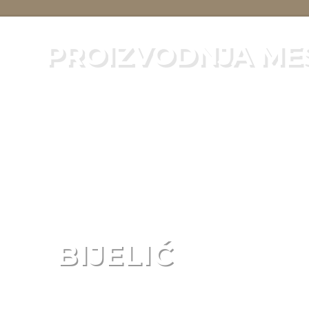
PROIZVODNJA ME
BIJELIĆ